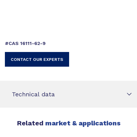
#CAS 16111-62-9
CONTACT OUR EXPERTS
Technical data
Related
market & applications