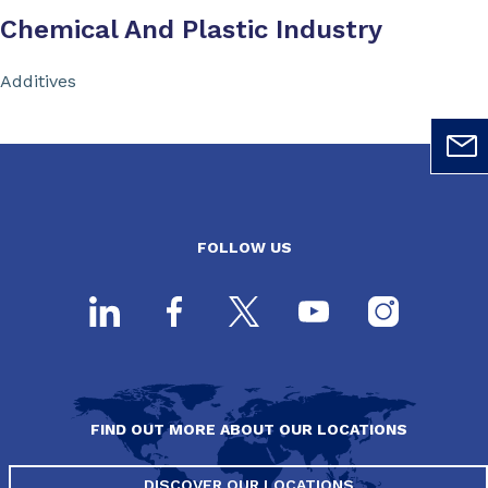
Chemical And Plastic Industry
Additives
FOLLOW US
FIND OUT MORE ABOUT OUR LOCATIONS
DISCOVER OUR LOCATIONS