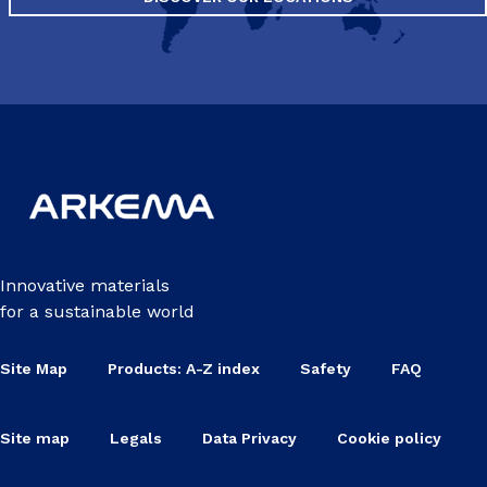
Innovative materials
for a sustainable world
Site Map
Products: A-Z index
Safety
FAQ
Site map
Legals
Data Privacy
Cookie policy