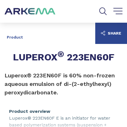
Go to content
Go to navigation
Go to search
SHARE
Product
®
LUPEROX
223EN60F
Luperox® 223EN60F is 60% non-frozen
aqueous emulsion of di-(2-ethylhexyl)
peroxydicarbonate.
Product overview
Luperox® 223EN60F E is an initiator for water
based polymerization systems (suspension +