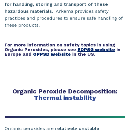
for handling, storing and transport of these
hazardous materials
. Arkema provides safety
practices and procedures to ensure safe handling of
these products.
For more information on safety topics in using
Organic Peroxides, please see
EOPSG website
in
Europe and
OPPSD website
in the US.
Organic Peroxide Decomposition:
Thermal instability
Organic peroxides are
relatively unstable