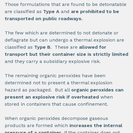
Those formulations that are found to be detonatable
are classified as
Type A
and
are prohibited to be
transported on public roadways.
The few which are determined to not detonate or
deflagrate but can undergo a thermal explosion are
classified as
Type B
. These are
allowed for
transport but their
container size is strictly limited
and they carry a subsidiary explosive risk.
The remaining organic peroxides have been
determined not to present a thermal explosion
hazard as packaged. But all
organic peroxides can
present an explosive risk if overheated
when
stored in containers that cause confinement.
When organic peroxides decompose gaseous
products are formed which
increases the internal
pressure of a container
. If the container does not