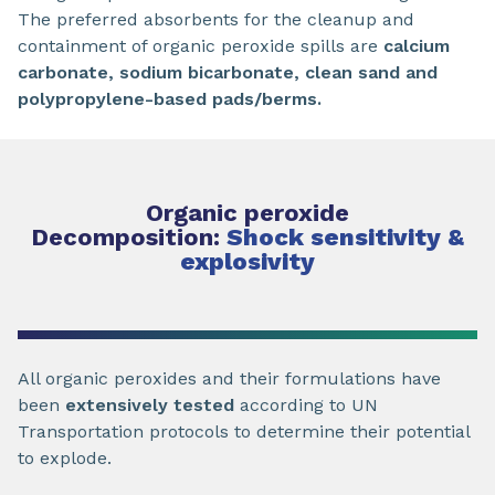
The preferred absorbents for the cleanup and
containment of organic peroxide spills are
calcium
carbonate, sodium bicarbonate, clean sand and
polypropylene-based pads/berms.
Organic peroxide
Decomposition:
Shock sensitivity &
explosivity
All organic peroxides and their formulations have
been
extensively tested
according to UN
Transportation protocols to determine their potential
to explode.