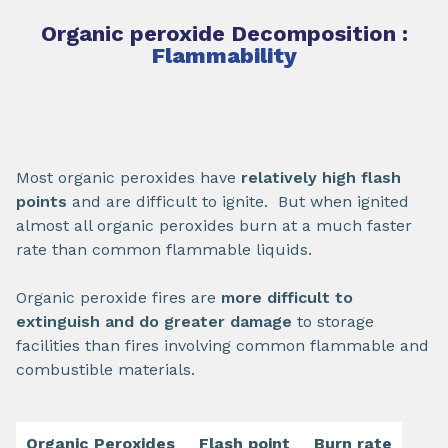
Organic peroxide Decomposition :
Flammability
Most organic peroxides have
relatively high flash
points
and are difficult to ignite. But when ignited
almost all organic peroxides burn at a much faster
rate than common flammable liquids.
Organic peroxide fires are
more difficult to
extinguish and do greater damage
to storage
facilities than fires involving common flammable and
combustible materials.
Organic Peroxides
Flash point
Burn rate