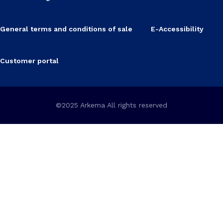
General terms and conditions of sale
E-Accessibility
Customer portal
©2025 Arkema All rights reserved