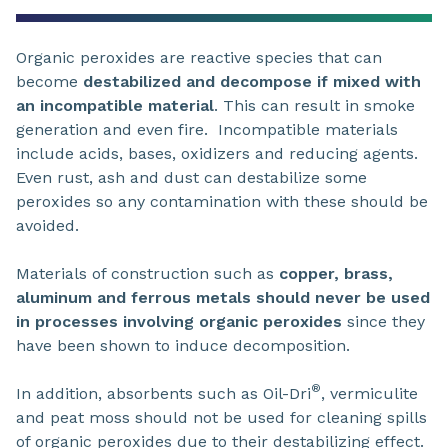
Organic peroxides are reactive species that can
become
destabilized and decompose if mixed with
an incompatible material
. This can result in smoke
generation and even fire. Incompatible materials
include acids, bases, oxidizers and reducing agents.
Even rust, ash and dust can destabilize some
peroxides so any contamination with these should be
avoided.
Materials of construction such as
copper, brass,
aluminum and ferrous metals should never be used
in processes involving organic peroxides
since they
have been shown to induce decomposition.
®
In addition, absorbents such as Oil-Dri
, vermiculite
and peat moss should not be used for cleaning spills
of organic peroxides due to their destabilizing effect.