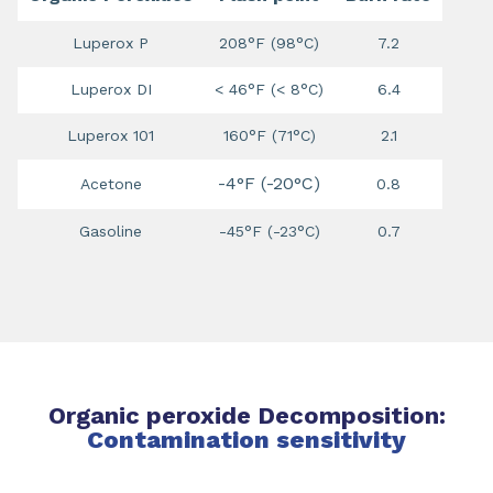
Luperox P
208°F (98°C)
7.2
Luperox DI
< 46°F (< 8°C)
6.4
Luperox 101
160°F (71°C)
2.1
-4°F (-20°C)
Acetone
0.8
Gasoline
-45°F (-23°C)
0.7
Organic peroxide Decomposition:
Contamination sensitivity