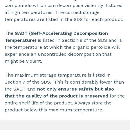
compounds which can decompose violently if stored
at high temperatures. The correct storage
temperatures are listed in the SDS for each product.
The
SADT (Self-Accelerating Decomposition
Temperature)
is listed in Section 9 of the SDS and is
the temperature at which the organic peroxide will
experience an uncontrolled decomposition that
might be violent.
The maximum storage temperature is listed in
Section 7 of the SDS. This is considerably lower than
the SADT and
not only ensures safety but also
that the quality of the product is preserved
for the
entire shelf life of the product. Always store the
product below this maximum temperature.