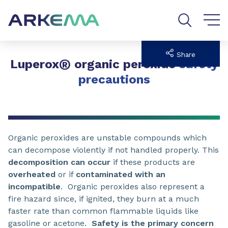
Go to content
Go to navigation
Go to search
Share
®
Luperox
organic peroxide
safety
precautions
Organic peroxides are unstable compounds which
can decompose violently if not handled properly. This
decomposition can occur
if these products are
overheated
or if
contaminated with an
incompatible
. Organic peroxides also represent a
fire hazard since, if ignited, they burn at a much
faster rate than common flammable liquids like
gasoline or acetone.
Safety is the primary concern