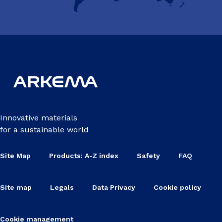
Innovative materials
for a sustainable world
Site Map
Products: A-Z index
Safety
FAQ
Site map
Legals
Data Privacy
Cookie policy
Cookie management