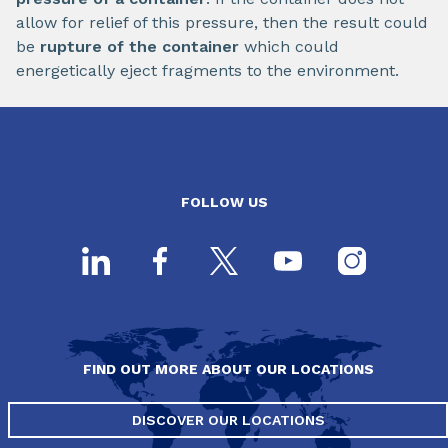
allow for relief of this pressure, then the result could
be
rupture of the container
which could
energetically eject fragments to the environment.
FOLLOW US
FIND OUT MORE ABOUT OUR LOCATIONS
DISCOVER OUR LOCATIONS