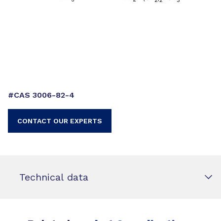
#CAS 3006-82-4
CONTACT OUR EXPERTS
Technical data