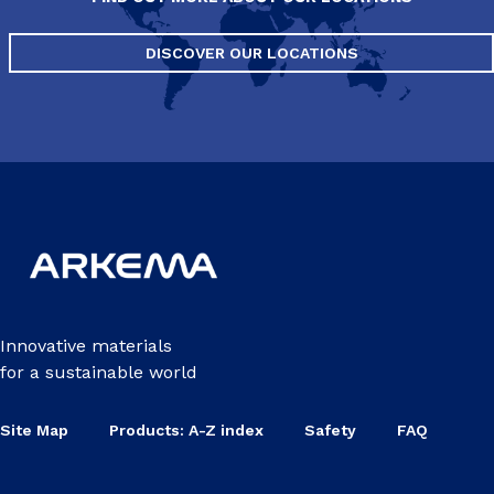
DISCOVER OUR LOCATIONS
Innovative materials
for a sustainable world
Site Map
Products: A-Z index
Safety
FAQ