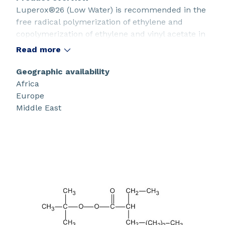
Luperox®26 (Low Water) is recommended in the
free radical polymerization of ethylene and
copolymerization of ethylene and vinyl acetate in
high pressure tubular or autoclave reactors. It
Read more
can also be used for the solution polymerization
of acrylic resins.
Geographic availability
Africa
Europe
Middle East