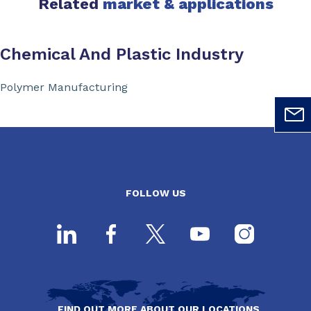
Related
market & applications
Chemical And Plastic Industry
Polymer Manufacturing
FOLLOW US
FIND OUT MORE ABOUT OUR LOCATIONS