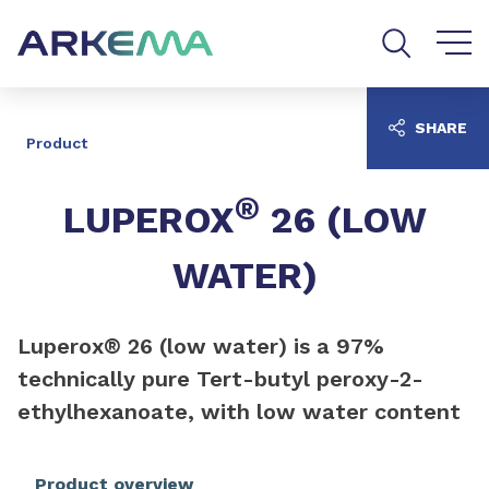
Go to content
Go to navigation
Go to search
SHARE
Product
®
LUPEROX
26 (LOW
WATER)
Luperox® 26 (low water) is a 97%
technically pure Tert-butyl peroxy-2-
ethylhexanoate, with low water content
Product overview