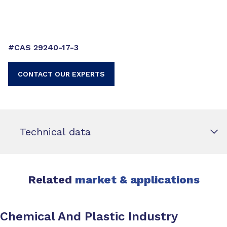
#CAS 29240-17-3
CONTACT OUR EXPERTS
Technical data
Related
market & applications
Chemical And Plastic Industry