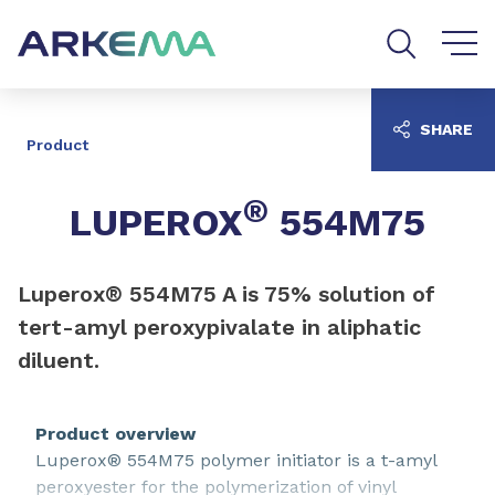
Go to content
Go to navigation
Go to search
SHARE
Product
®
LUPEROX
554M75
Luperox® 554M75 A is 75% solution of
tert-amyl peroxypivalate in aliphatic
diluent.
Product overview
Luperox® 554M75 polymer initiator is a t-amyl
peroxyester for the polymerization of vinyl