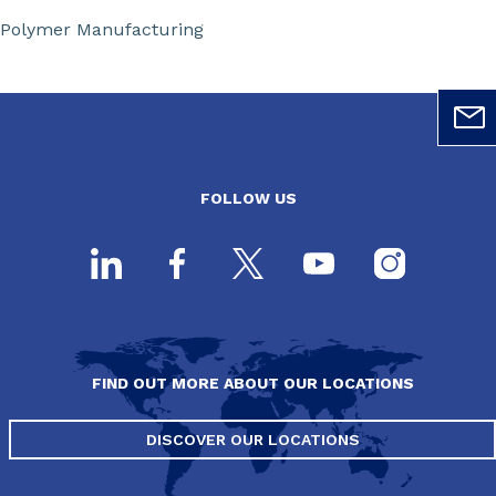
Polymer Manufacturing
FOLLOW US
FIND OUT MORE ABOUT OUR LOCATIONS
DISCOVER OUR LOCATIONS