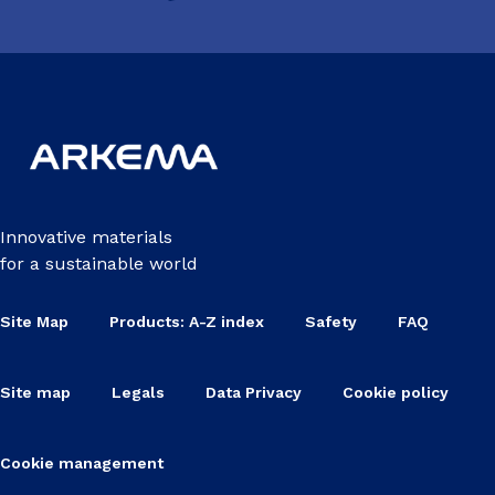
Innovative materials
for a sustainable world
Site Map
Products: A-Z index
Safety
FAQ
Site map
Legals
Data Privacy
Cookie policy
Cookie management