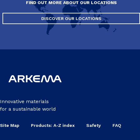
FIND OUT MORE ABOUT OUR LOCATIONS
DISCOVER OUR LOCATIONS
Innovative materials
for a sustainable world
Site Map
Products: A-Z index
Safety
FAQ