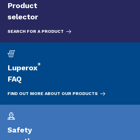
Product
selector
SEARCH FOR A PRODUCT
®
Luperox
FAQ
FIND OUT MORE ABOUT OUR PRODUCTS
Safety