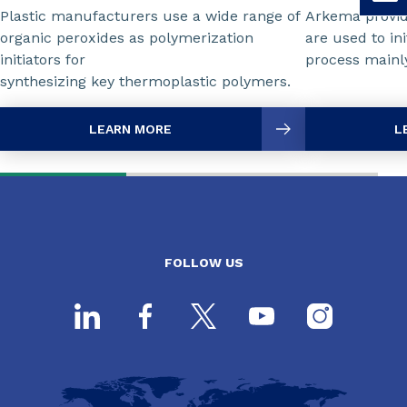
Plastic manufacturers use a wide range of
Arkema provid
organic peroxides as polymerization
are used to ini
initiators for
process mainly
synthesizing key thermoplastic polymers.
LEARN MORE
L
FOLLOW US