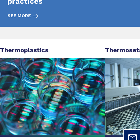
practices
SEE MORE
Thermoplastics
Thermoset