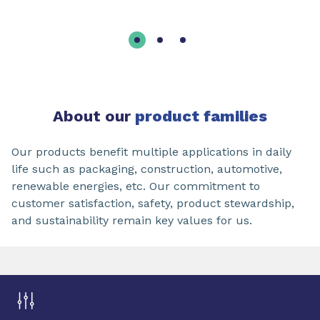
About our
product families
Our products benefit multiple applications in daily
life such as packaging, construction, automotive,
renewable energies, etc. Our commitment to
customer satisfaction, safety, product stewardship,
and sustainability remain key values for us.