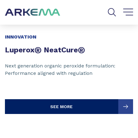
Go to content
Go to navigation
Go to search
Slide 1 of 3
INNOVATION
®
®
Luperox
NeatCure
Next generation organic peroxide formulation:
Performance aligned with regulation
SEE MORE