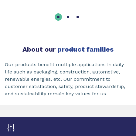
About our
product families
Our products benefit multiple applications in daily
life such as packaging, construction, automotive,
renewable energies, etc. Our commitment to
customer satisfaction, safety, product stewardship,
and sustainability remain key values for us.