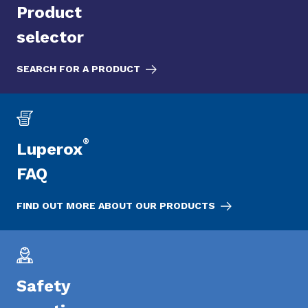
Product
selector
SEARCH FOR A PRODUCT
®
Luperox
FAQ
FIND OUT MORE ABOUT OUR PRODUCTS
Safety