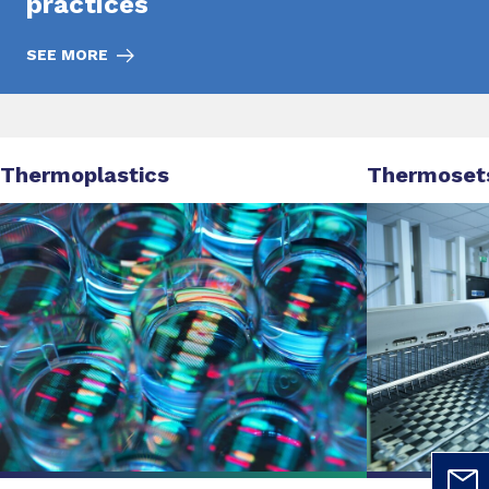
practices
SEE MORE
Thermoplastics
Thermoset