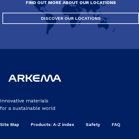
FIND OUT MORE ABOUT OUR LOCATIONS
DISCOVER OUR LOCATIONS
Innovative materials
for a sustainable world
Site Map
Products: A-Z index
Safety
FAQ