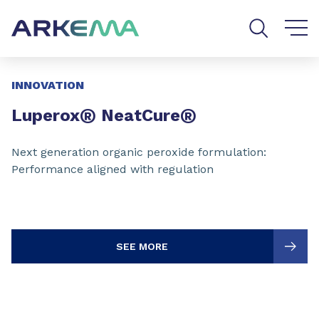
Go to content
Go to navigation
Go to search
Slide 1 of 3
INNOVATION
®
®
Luperox
NeatCure
Next generation organic peroxide formulation:
Performance aligned with regulation
SEE MORE