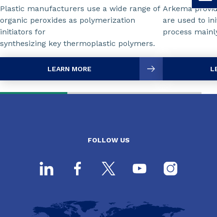
Plastic manufacturers use a wide range of
Arkema provid
organic peroxides as polymerization
are used to ini
initiators for
process mainly
synthesizing key thermoplastic polymers.
LEARN MORE
L
FOLLOW US